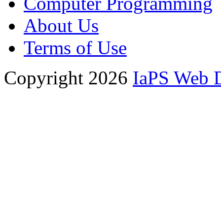
Computer Programming
About Us
Terms of Use
Copyright 2026
IaPS Web 