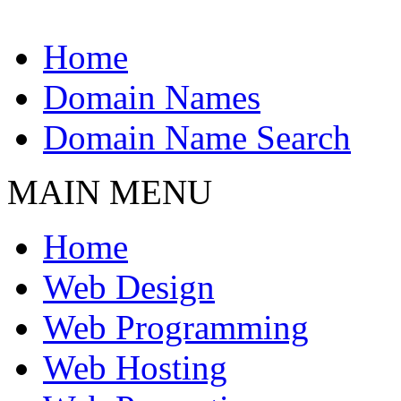
Home
Domain Names
Domain Name Search
MAIN MENU
Home
Web Design
Web Programming
Web Hosting