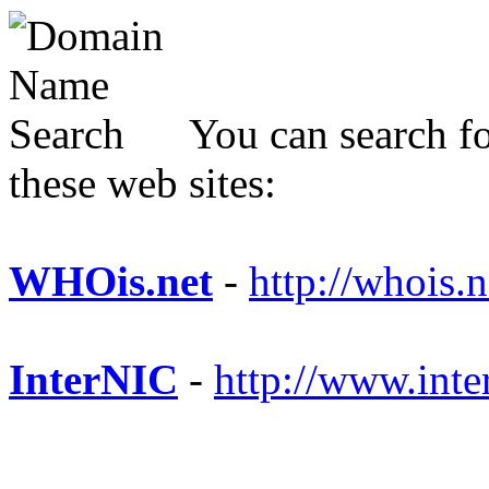
You can search fo
these web sites:
WHOis.net
-
http://whois.n
InterNIC
-
http://www.inte