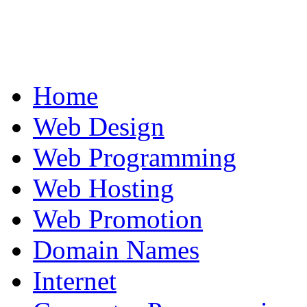
Home
Web Design
Web Programming
Web Hosting
Web Promotion
Domain Names
Internet