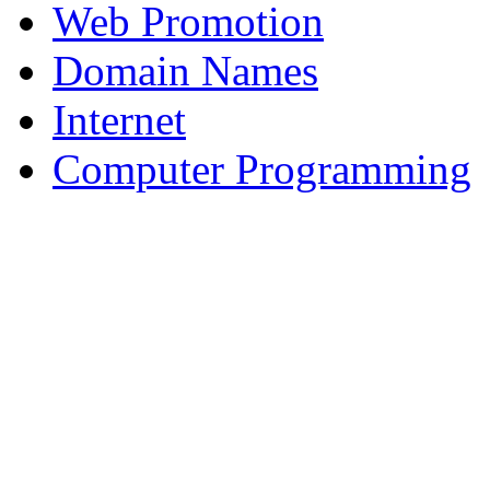
Web Promotion
Domain Names
Internet
Computer Programming