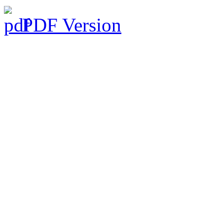
PDF Version