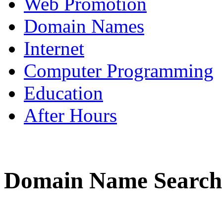
Web Promotion
Domain Names
Internet
Computer Programming
Education
After Hours
Domain Name Search