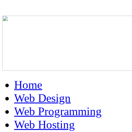
Home
Web Design
Web Programming
Web Hosting